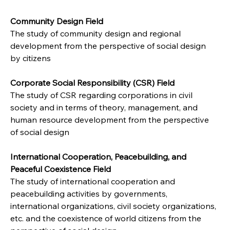
Community Design Field
The study of community design and regional 
development from the perspective of social design 
by citizens
Corporate Social Responsibility (CSR) Field
The study of CSR regarding corporations in civil 
society and in terms of theory, management, and 
human resource development from the perspective 
of social design
International Cooperation, Peacebuilding, and 
Peaceful Coexistence Field
The study of international cooperation and 
peacebuilding activities by governments, 
international organizations, civil society organizations, 
etc. and the coexistence of world citizens from the 