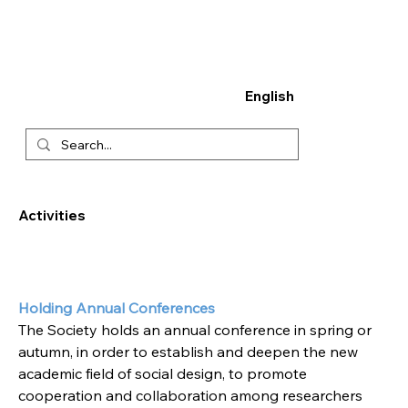
English
Activities
Holding Annual Conferences
The Society holds an annual conference in spring or 
autumn, in order to establish and deepen the new 
academic field of social design, to promote 
cooperation and collaboration among researchers 