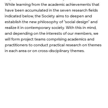
While learning from the academic achievements that 
have been accumulated in the seven research fields 
indicated below, the Society aims to deepen and 
establish the new philosophy of "social design" and 
realize it in contemporary society. With this in mind, 
and depending on the interests of our members, we 
will form project teams comprising academics and 
practitioners to conduct practical research on themes 
in each area or on cross-disciplinary themes.