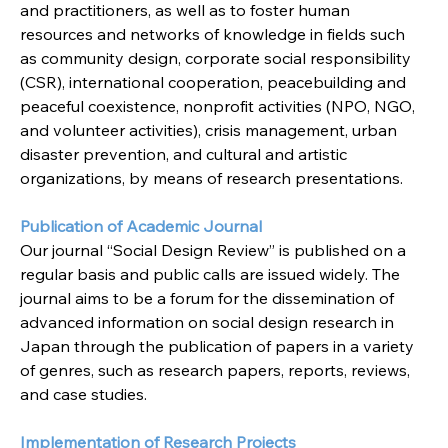
and practitioners, as well as to foster human 
resources and networks of knowledge in fields such 
as community design, corporate social responsibility 
(CSR), international cooperation, peacebuilding and 
peaceful coexistence, nonprofit activities (NPO, NGO, 
and volunteer activities), crisis management, urban 
disaster prevention, and cultural and artistic 
organizations, by means of research presentations.
Publication of Academic Journal
Our journal “Social Design Review” is published on a 
regular basis and public calls are issued widely. The 
journal aims to be a forum for the dissemination of 
advanced information on social design research in 
Japan through the publication of papers in a variety 
of genres, such as research papers, reports, reviews, 
and case studies.
Implementation of Research Projects