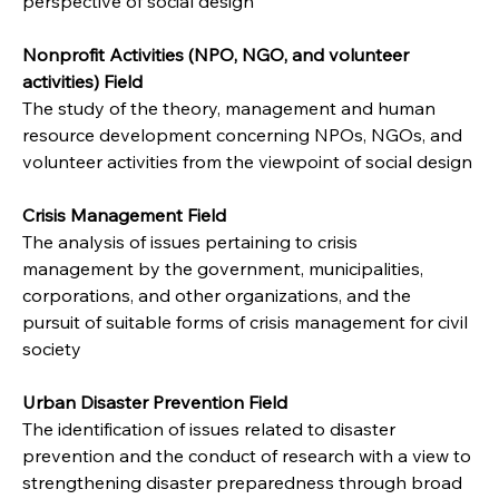
perspective of social design
Nonprofit Activities (NPO, NGO, and volunteer 
activities) Field
The study of the theory, management and human 
resource development concerning NPOs, NGOs, and 
volunteer activities from the viewpoint of social design
Crisis Management Field
The analysis of issues pertaining to crisis 
management by the government, municipalities, 
corporations, and other organizations, and the 
pursuit of suitable forms of crisis management for civil 
society
Urban Disaster Prevention Field
The identification of issues related to disaster 
prevention and the conduct of research with a view to 
strengthening disaster preparedness through broad 